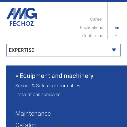
Career
Publications
En
Contact us
Fr
EXPERTISE
HOME
COMPANY
Equipment and machinery
PROJECTS
Scènes & Salles transformables
EXPERTISE
Installations spéciales
MAINTENANCE
Maintenance
Catalog