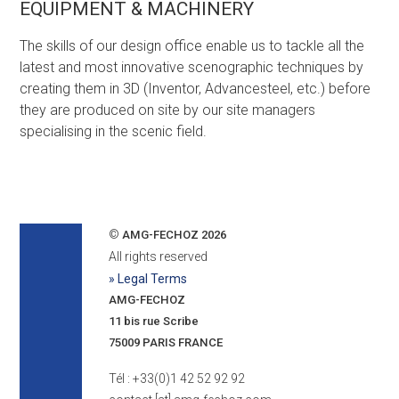
EQUIPMENT & MACHINERY
The skills of our design office enable us to tackle all the
latest and most innovative scenographic techniques by
creating them in 3D (Inventor, Advancesteel, etc.) before
they are produced on site by our site managers
specialising in the scenic field.
©
AMG-FECHOZ 2026
All rights reserved
» Legal Terms
AMG-FECHOZ
11 bis rue Scribe
75009 PARIS FRANCE
Tél : +33(0)1 42 52 92 92