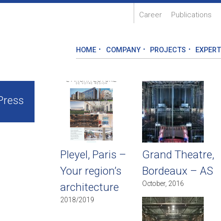
Career
Publications
HOME
COMPANY
PROJECTS
EXPERT
Press
Pleyel, Paris –
Grand Theatre,
Your region’s
Bordeaux – AS
October, 2016
architecture
2018/2019