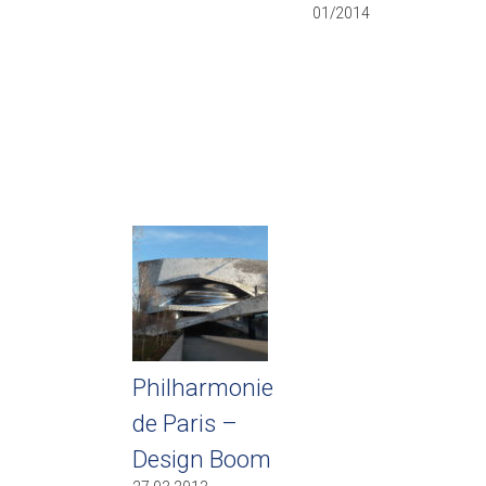
01/2014
Philharmonie
de Paris –
Design Boom