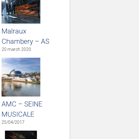
Malraux
Chambery – AS
20 march 2020
AMC – SEINE
MUSICALE
25/04/2017