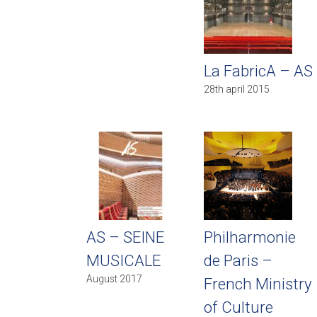
La FabricA – AS
28th april 2015
AS – SEINE
Philharmonie
MUSICALE
de Paris –
August 2017
French Ministry
of Culture