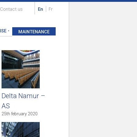
Contact us
En
Fr
ISE
MAINTENANCE
Delta Namur –
AS
25th february 2020