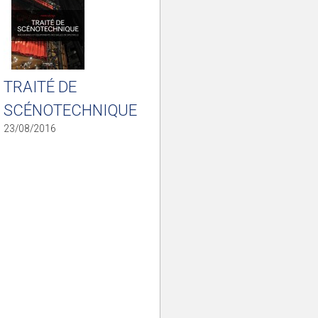
TRAITÉ DE
SCÉNOTECHNIQUE
23/08/2016